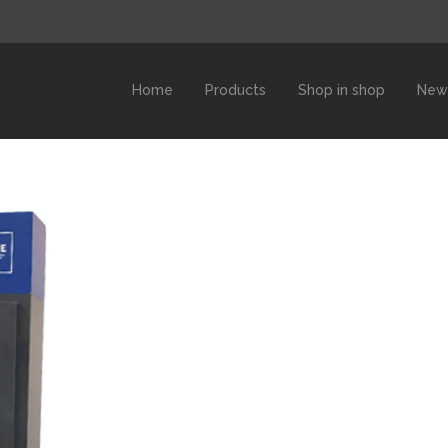
Home
Products
Shop in shop
New