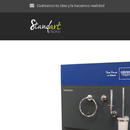
Cuéntanos tu idea y la hacemos realidad