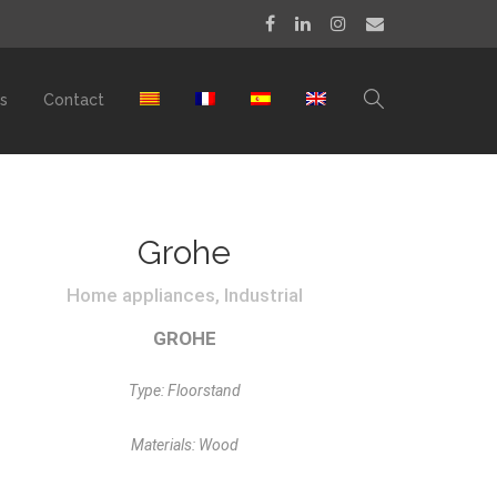
s
Contact
Grohe
Home appliances, Industrial
GROHE
Type: Floorstand
Materials: Wood